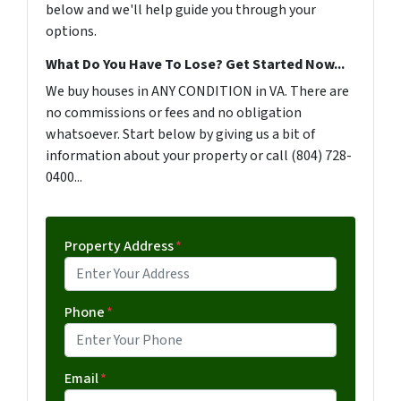
below and we'll help guide you through your
options.
What Do You Have To Lose? Get Started Now...
We buy houses in ANY CONDITION in VA. There are
no commissions or fees and no obligation
whatsoever. Start below by giving us a bit of
information about your property or call (804) 728-
0400...
Property Address
*
Phone
*
Email
*