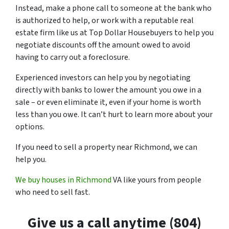
Instead, make a phone call to someone at the bank who
is authorized to help, or work with a reputable real
estate firm like us at Top Dollar Housebuyers to help you
negotiate discounts off the amount owed to avoid
having to carry out a foreclosure.
Experienced investors can help you by negotiating
directly with banks to lower the amount you owe in a
sale – or even eliminate it, even if your home is worth
less than you owe. It can’t hurt to learn more about your
options.
If you need to sell a property near Richmond, we can
help you.
We buy houses in Richmond
VA like yours from people
who need to sell fast.
Give us a call anytime (804)