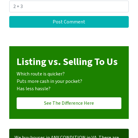
Listing vs. Selling To Us
Which route is quicker?
Puts more cash in your pocket?
Has less hassle?
See The Difference Here
We buy houses in ANY CONDITION in VA. There are