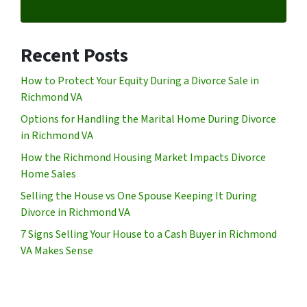
Recent Posts
How to Protect Your Equity During a Divorce Sale in
Richmond VA
Options for Handling the Marital Home During Divorce
in Richmond VA
How the Richmond Housing Market Impacts Divorce
Home Sales
Selling the House vs One Spouse Keeping It During
Divorce in Richmond VA
7 Signs Selling Your House to a Cash Buyer in Richmond
VA Makes Sense