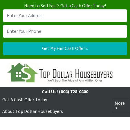
Need to Sell Fast? Get a Cash Offer Today!
Call Us!
(804) 728-0400
Get A Cash Offer Today
More
About Top Dollar Housebuyers