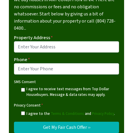
no commissions or fees and no obligation
whatsoever. Start below by giving us a bit of
information about your property or call (804) 728-
0400...
Property Address
*
Phone
*
SMS Consent
I agree to receive text messages from Top Dollar
Housebuyers. Message & data rates may apply.
Privacy Consent
*
I agree to the
Terms & Conditions
and
Privacy Policy
.