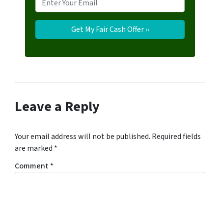
Leave a Reply
Your email address will not be published.
Required fields
are marked
*
Comment
*