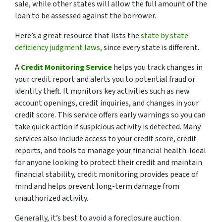
sale, while other states will allow the full amount of the
loan to be assessed against the borrower.
Here’s a great resource that lists the
state by state
deficiency judgment laws,
since every state is different.
A
Credit Monitoring Service
helps you track changes in
your credit report and alerts you to potential fraud or
identity theft. It monitors key activities such as new
account openings, credit inquiries, and changes in your
credit score. This service offers early warnings so you can
take quick action if suspicious activity is detected. Many
services also include access to your credit score, credit
reports, and tools to manage your financial health. Ideal
for anyone looking to protect their credit and maintain
financial stability, credit monitoring provides peace of
mind and helps prevent long-term damage from
unauthorized activity.
Generally, it’s best to avoid a foreclosure auction.