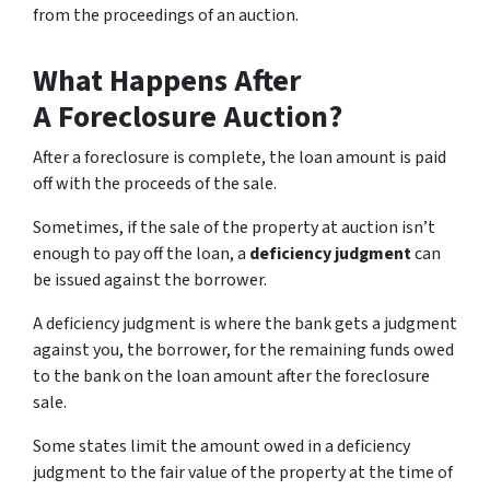
from the proceedings of an auction.
What Happens After
A Foreclosure Auction?
After a foreclosure is complete, the loan amount is paid
off with the proceeds of the sale.
Sometimes, if the sale of the property at auction isn’t
enough to pay off the loan, a
deficiency judgment
can
be issued against the borrower.
A deficiency judgment is where the bank gets a judgment
against you, the borrower, for the remaining funds owed
to the bank on the loan amount after the foreclosure
sale.
Some states limit the amount owed in a deficiency
judgment to the fair value of the property at the time of