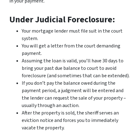
in your payment.
Under Judicial Foreclosure:
Your mortgage lender must file suit in the court
system.
You will get a letter from the court demanding
payment.
Assuming the loan is valid, you’ll have 30 days to
bring your past due balance to court to avoid
foreclosure (and sometimes that can be extended).
If you don’t pay the balance owed during the
payment period, a judgment will be entered and
the lender can request the sale of your property –
usually through an auction.
After the property is sold, the sheriff serves an
eviction notice and forces you to immediately
vacate the property.