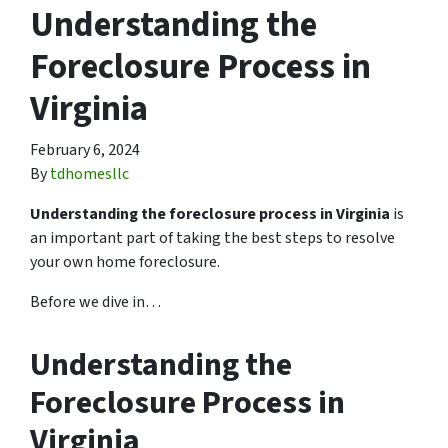
Understanding the
Foreclosure Process in
Virginia
February 6, 2024
By
tdhomesllc
Understanding the foreclosure process in Virginia
is
an important part of taking the best steps to resolve
your own home foreclosure.
Before we dive in…
Understanding the
Foreclosure Process in
Virginia