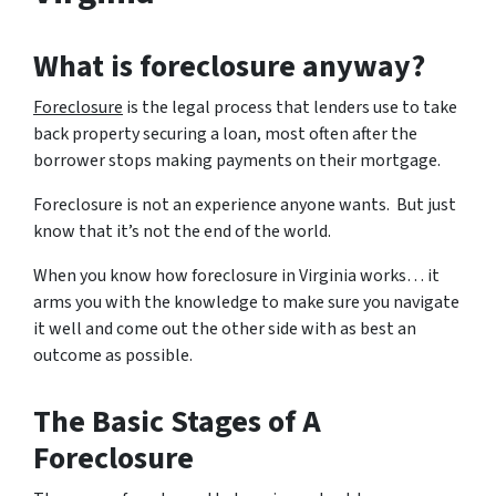
What is foreclosure anyway?
Foreclosure
is the legal process that lenders use to take
back property securing a loan, most often after the
borrower stops making payments on their mortgage.
Foreclosure is not an experience anyone wants. But just
know that it’s not the end of the world.
When you know how foreclosure in Virginia works… it
arms you with the knowledge to make sure you navigate
it well and come out the other side with as best an
outcome as possible.
The Basic Stages of A
Foreclosure