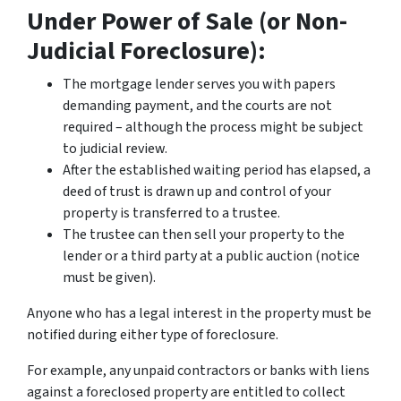
Under Power of Sale (or Non-
Judicial Foreclosure):
The mortgage lender serves you with papers
demanding payment, and the courts are not
required – although the process might be subject
to judicial review.
After the established waiting period has elapsed, a
deed of trust is drawn up and control of your
property is transferred to a trustee.
The trustee can then sell your property to the
lender or a third party at a public auction (notice
must be given).
Anyone who has a legal interest in the property must be
notified during either type of foreclosure.
For example, any unpaid contractors or banks with liens
against a foreclosed property are entitled to collect