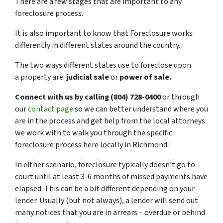
There are a few stages that are important to any
foreclosure process.
It is also important to know that Foreclosure works
differently in different states around the country.
The two ways different states use to foreclose upon
a property are:
judicial sale
or
power of sale.
Connect with us by calling (804) 728-0400
or through
our
contact page
so we can better understand where you
are in the process and get help from the local attorneys
we work with to walk you through the specific
foreclosure process here locally in Richmond.
In either scenario, foreclosure typically doesn’t go to
court until at least 3-6 months of missed payments have
elapsed. This can be a bit different depending on your
lender. Usually (but not always), a lender will send out
many notices that you are in arrears – overdue or behind