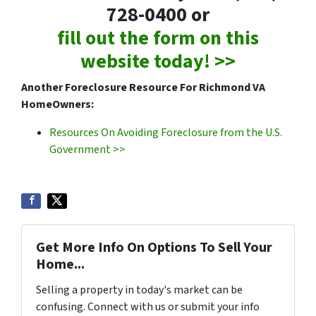
728-0400 or
fill out the form on this
website today! >>
Another Foreclosure Resource For Richmond VA
HomeOwners:
Resources On Avoiding Foreclosure from the U.S.
Government >>
Get More Info On Options To Sell Your
Home...
Selling a property in today's market can be
confusing. Connect with us or submit your info