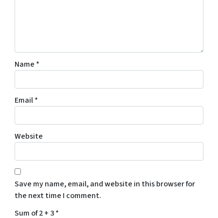
Name
*
Email
*
Website
Save my name, email, and website in this browser for
the next time I comment.
Sum of 2 + 3
*